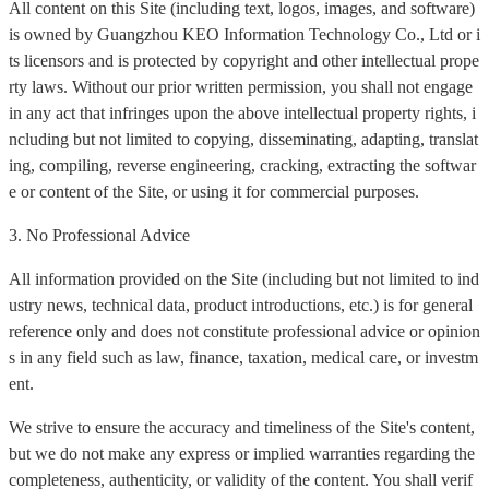
All content on this Site (including text, logos, images, and software)
is owned by Guangzhou KEO Information Technology Co., Ltd or i
ts licensors and is protected by copyright and other intellectual prope
rty laws. Without our prior written permission, you shall not engage
in any act that infringes upon the above intellectual property rights, i
ncluding but not limited to copying, disseminating, adapting, translat
ing, compiling, reverse engineering, cracking, extracting the softwar
e or content of the Site, or using it for commercial purposes.
3. No Professional Advice
All information provided on the Site (including but not limited to ind
ustry news, technical data, product introductions, etc.) is for general
reference only and does not constitute professional advice or opinion
s in any field such as law, finance, taxation, medical care, or investm
ent.
We strive to ensure the accuracy and timeliness of the Site's content,
but we do not make any express or implied warranties regarding the
completeness, authenticity, or validity of the content. You shall verif