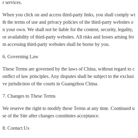
r services.
When you click on and access third-party links, you shall comply wi
th the terms of use and privacy policies of the third-party websites o
n your own. We shall not be liable for the content, security, legality,
or availability of third-party websites. All risks and losses arising fro
m accessing third-party websites shall be borne by you.
6. Governing Law
These Terms are governed by the laws of China, without regard to c
onflict of law principles. Any disputes shall be subject to the exclusi
ve jurisdiction of the courts in Guangzhou China.
7. Changes to These Terms
We reserve the right to modify these Terms at any time. Continued u
se of the Site after changes constitutes acceptance.
8. Contact Us