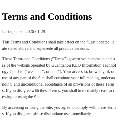
Terms and Conditions
Last updated: 2026-01-29
This Terms and Conditions shall take effect on the "Last updated" d
ate stated above and supersede all previous versions.
These Terms and Conditions ("Terms") govern your access to and u
se of the website operated by Guangzhou KEO Information Technol
ogy Co., Ltd ("we", "us", or "our"). Your access to, browsing of, or
use of any part of the Site shall constitute your full reading, understa
nding, and unconditional acceptance of all provisions of these Term
s. If you disagree with these Terms, you shall immediately cease acc
essing or using the Site.
By accessing or using the Site, you agree to comply with these Term
s. If you disagree, please discontinue use immediately.