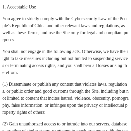
1. Acceptable Use
You agree to strictly comply with the Cybersecurity Law of the Peo
ple's Republic of China and other relevant laws and regulations, as
well as these Terms, and use the Site only for legal and compliant pu
rposes.
You shall not engage in the following acts. Otherwise, we have the r
ight to take measures including but not limited to suspending service
s or terminating access rights, and you shall bear all losses arising th
erefrom:
(1) Disseminate or publish any content that violates laws, regulation
s, or public order and good customs through the Site, including but n
ot limited to content that incites hatred, violence, obscenity, pornogra
phy, false information, or infringes upon the privacy or intellectual p
roperty rights of others;
(2) Gain unauthorized access to or intrude into our servers, database
s, or other related systems, or attempt to crack or tamper with the tec