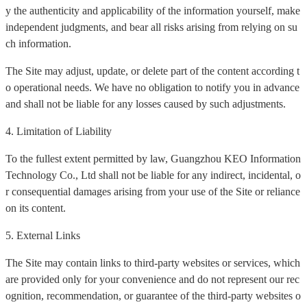
y the authenticity and applicability of the information yourself, make
independent judgments, and bear all risks arising from relying on su
ch information.
The Site may adjust, update, or delete part of the content according t
o operational needs. We have no obligation to notify you in advance
and shall not be liable for any losses caused by such adjustments.
4. Limitation of Liability
To the fullest extent permitted by law, Guangzhou KEO Information
Technology Co., Ltd shall not be liable for any indirect, incidental, o
r consequential damages arising from your use of the Site or reliance
on its content.
5. External Links
The Site may contain links to third-party websites or services, which
are provided only for your convenience and do not represent our rec
ognition, recommendation, or guarantee of the third-party websites o