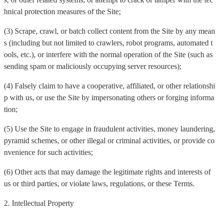
hnical protection measures of the Site;
(3) Scrape, crawl, or batch collect content from the Site by any mean
s (including but not limited to crawlers, robot programs, automated t
ools, etc.), or interfere with the normal operation of the Site (such as
sending spam or maliciously occupying server resources);
(4) Falsely claim to have a cooperative, affiliated, or other relationshi
p with us, or use the Site by impersonating others or forging informa
tion;
(5) Use the Site to engage in fraudulent activities, money laundering,
pyramid schemes, or other illegal or criminal activities, or provide co
nvenience for such activities;
(6) Other acts that may damage the legitimate rights and interests of
us or third parties, or violate laws, regulations, or these Terms.
2. Intellectual Property