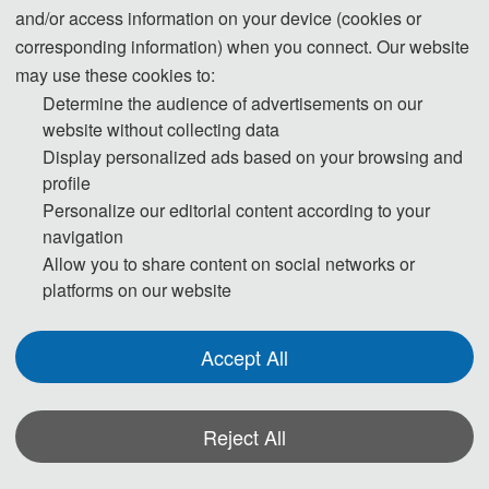
and/or access information on your device (cookies or
Step 2. Then the publication Chairs will conduct initial check to ensure the
corresponding information) when you connect. Our website
submission falls within the scope of the conference and decide if it merits
may use these cookies to:
further review. Once passed the initial check, the manuscript will be
Determine the audience of advertisements on our
assigned to reviewers for double-blind peer review.
website without collecting data
Display personalized ads based on your browsing and
profile
Step 3. Each selected submission will be reviewed by at least two or three
Personalize our editorial content according to your
independent expert reviewers in the field on originality, validity, quality and
navigation
academic merit, and readability.
Allow you to share content on social networks or
platforms on our website
Step 4. The peer review reports received from the experts will be judged
by one of the editors with international scientific standards.
Accept All
Step 5. The logical and valid peer review reports will be sent to the authors
for them to revise the manuscript accordingly. For invalid reports, the editor
Reject All
may either assign a new reviewer or make a judgement based on his/her