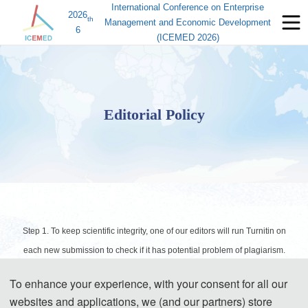
International Conference on Enterprise
2026
th
Management and Economic Development
6
(ICEMED 2026)
Editorial Policy
Step 1. To keep scientific integrity, one of our editors will run Turnitin on
each new submission to check if it has potential problem of plagiarism.
Papers not passing the plagiarism check will be desk rejected
To enhance your experience, with your consent for all our
immediately.
websites and applications, we (and our partners) store